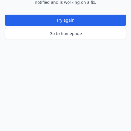
notified and is working on a fix.
Try again
Go to homepage