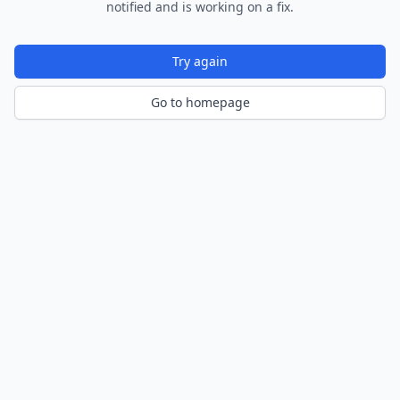
notified and is working on a fix.
Try again
Go to homepage