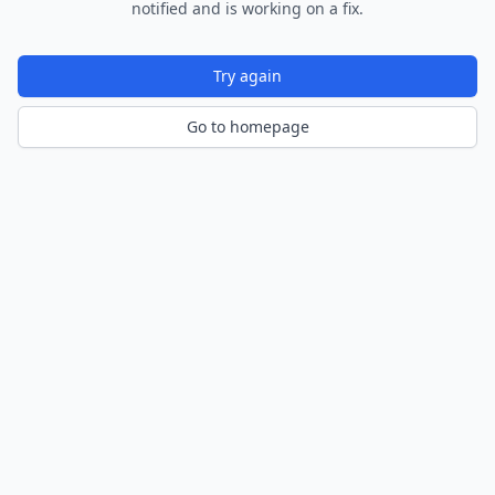
notified and is working on a fix.
Try again
Go to homepage