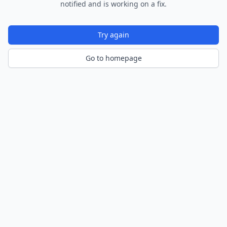
notified and is working on a fix.
Try again
Go to homepage