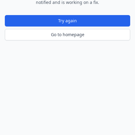
notified and is working on a fix.
Try again
Go to homepage