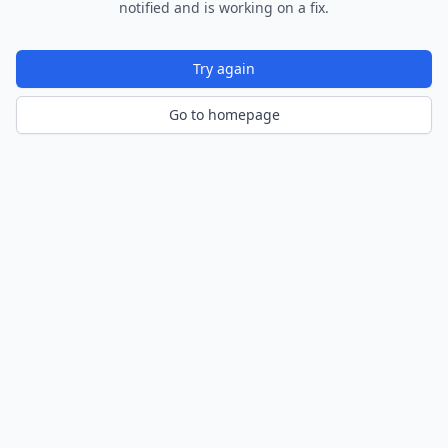
notified and is working on a fix.
Try again
Go to homepage