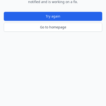
notified and is working on a fix.
Try again
Go to homepage