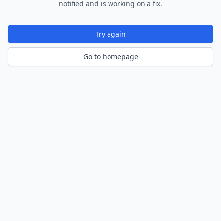
notified and is working on a fix.
Try again
Go to homepage