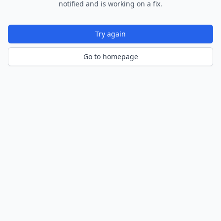
notified and is working on a fix.
Try again
Go to homepage