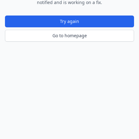
notified and is working on a fix.
Try again
Go to homepage