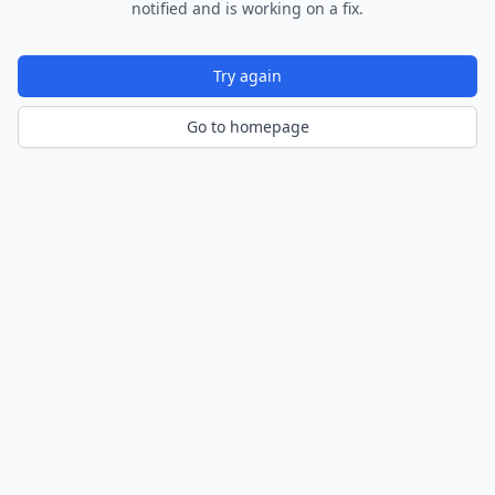
notified and is working on a fix.
Try again
Go to homepage