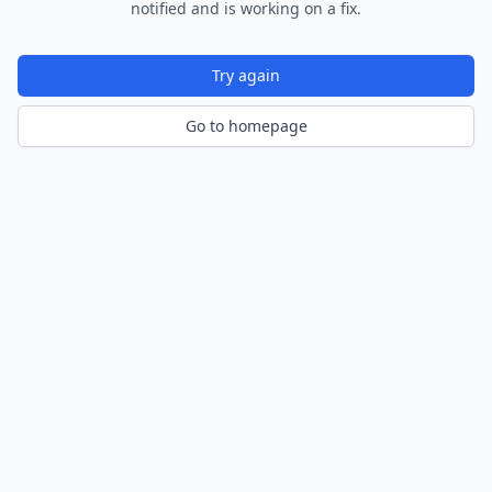
notified and is working on a fix.
Try again
Go to homepage