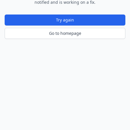
notified and is working on a fix.
Try again
Go to homepage