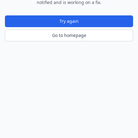
notified and is working on a fix.
Try again
Go to homepage