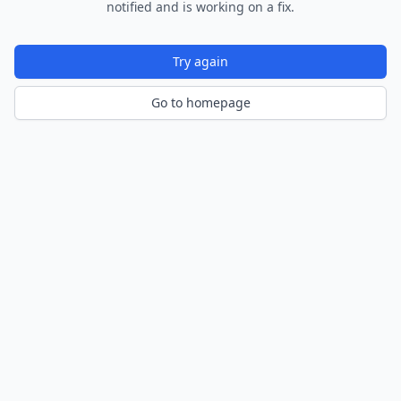
notified and is working on a fix.
Try again
Go to homepage