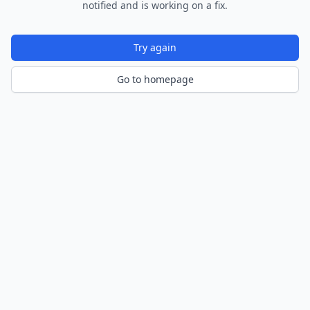
notified and is working on a fix.
Try again
Go to homepage