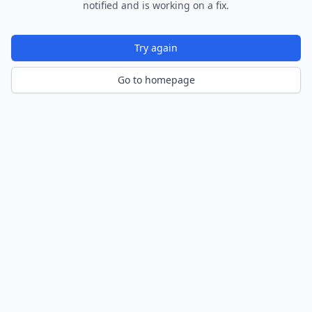
notified and is working on a fix.
Try again
Go to homepage