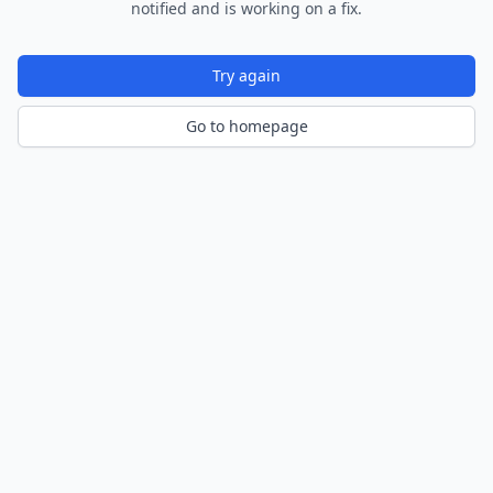
notified and is working on a fix.
Try again
Go to homepage