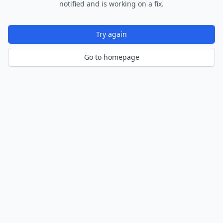
notified and is working on a fix.
Try again
Go to homepage