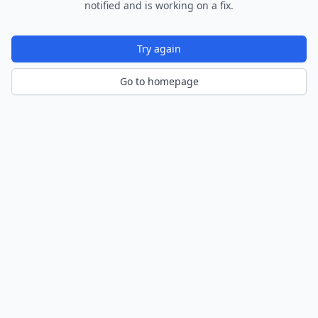
notified and is working on a fix.
Try again
Go to homepage