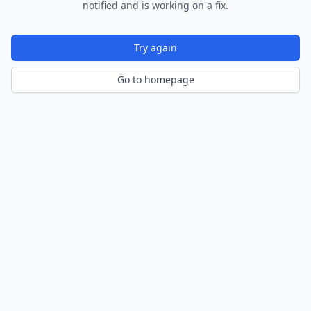
notified and is working on a fix.
Try again
Go to homepage