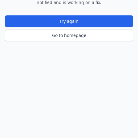
notified and is working on a fix.
Try again
Go to homepage