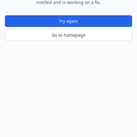
notified and is working on a fix.
Try again
Go to homepage