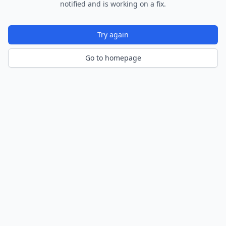
notified and is working on a fix.
Try again
Go to homepage