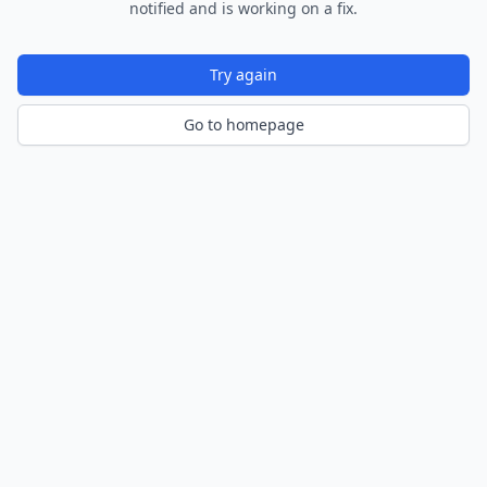
notified and is working on a fix.
Try again
Go to homepage