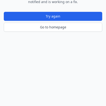
notified and is working on a fix.
Try again
Go to homepage