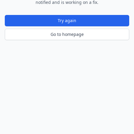
notified and is working on a fix.
Try again
Go to homepage