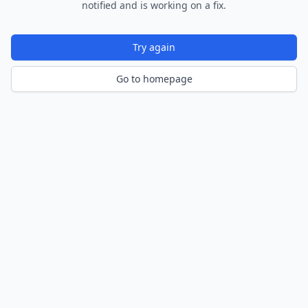
notified and is working on a fix.
Try again
Go to homepage