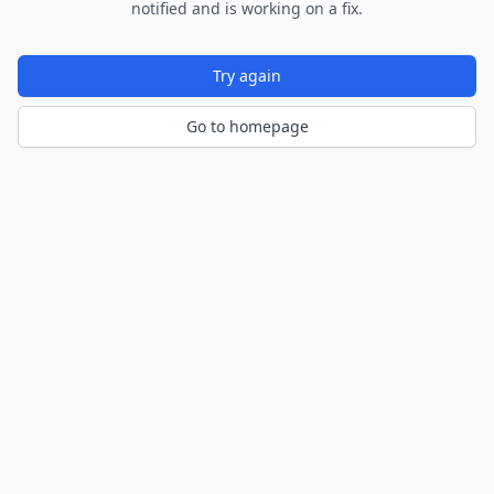
notified and is working on a fix.
Try again
Go to homepage