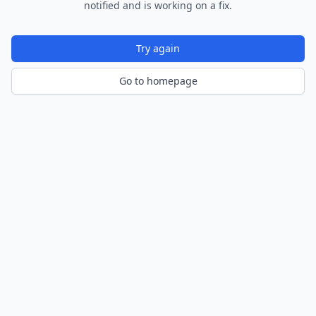
notified and is working on a fix.
Try again
Go to homepage