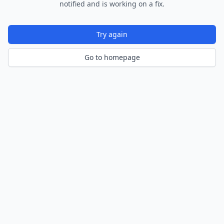
notified and is working on a fix.
Try again
Go to homepage