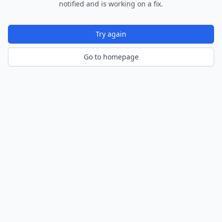
notified and is working on a fix.
Try again
Go to homepage