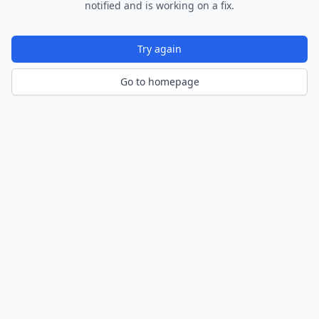
notified and is working on a fix.
Try again
Go to homepage