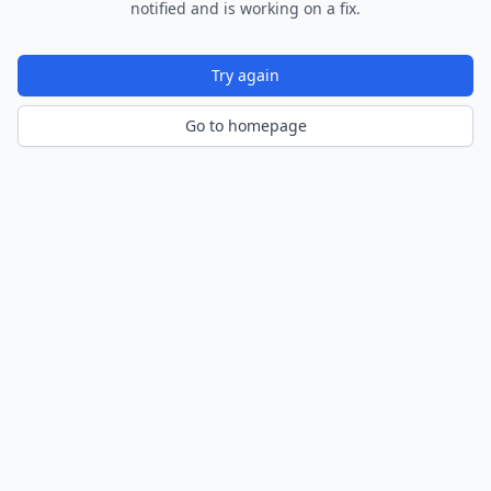
notified and is working on a fix.
Try again
Go to homepage