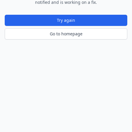
notified and is working on a fix.
Try again
Go to homepage