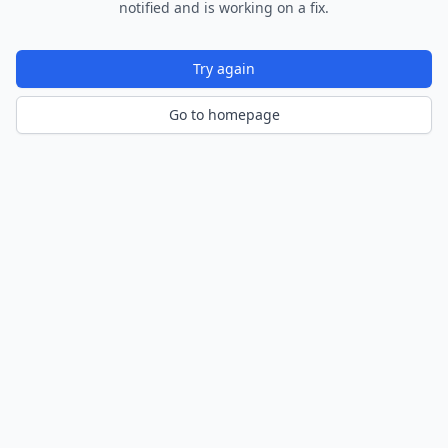
notified and is working on a fix.
Try again
Go to homepage