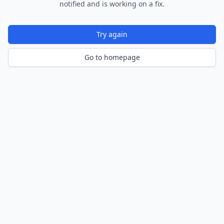
notified and is working on a fix.
Try again
Go to homepage