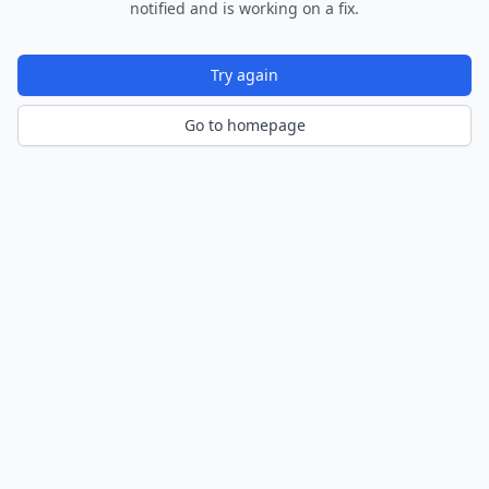
notified and is working on a fix.
Try again
Go to homepage