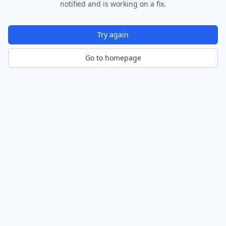
notified and is working on a fix.
Try again
Go to homepage