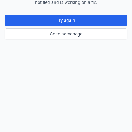
notified and is working on a fix.
Try again
Go to homepage