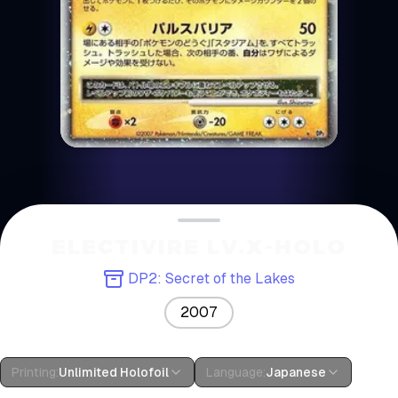
ELECTIVIRE LV.X-HOLO
DP2: Secret of the Lakes
2007
Printing
:
Unlimited Holofoil
Language
:
Japanese