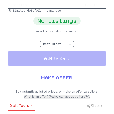
Condition
:
PSA 10
Unlimited Holofoil · Japanese
No Listings
No seller has listed this card yet.
Best Offer
—
Add to Cart
MAKE OFFER
Buy instantly at listed prices, or make an offer to sellers.
What is an offer?
Who can accept offers?
Sell Yours
Share