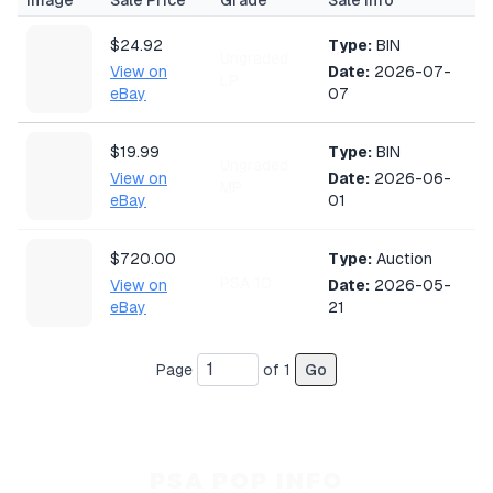
Image
Sale Price
Grade
Sale Info
$24.92
Type:
BIN
Ungraded
View on
Date:
2026-07-
LP
eBay
07
$19.99
Type:
BIN
Ungraded
View on
Date:
2026-06-
MP
eBay
01
$720.00
Type:
Auction
PSA 10
View on
Date:
2026-05-
eBay
21
Page
of
1
Go
PSA POP INFO