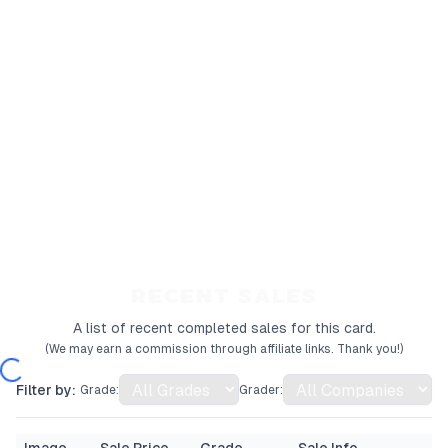
RECENT SALES
A list of recent completed sales for this card.
(We may earn a commission through affiliate links. Thank you!)
Filter by:
Grade:
Grader: