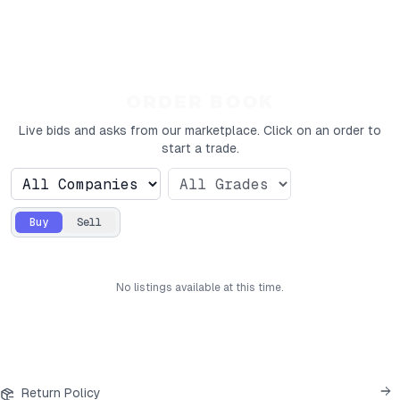
ORDER BOOK
Live bids and asks from our marketplace. Click on an order to
start a trade.
Buy
Sell
No
listings
available at this time.
Return Policy