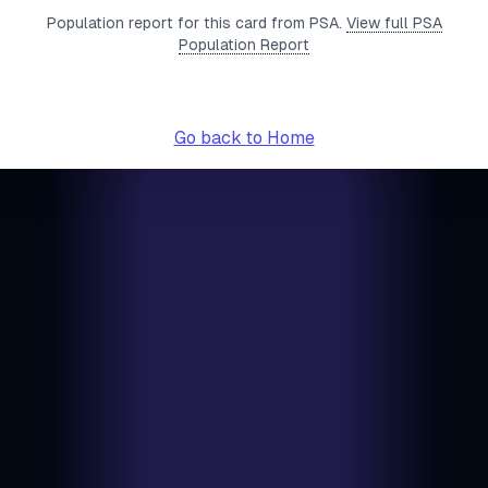
Population report for this card from PSA.
View full PSA
Population Report
Go back to Home