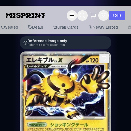
JOIN
Sealed
Deals
Grail Cards
Newly Listed
Reference image only
Refer to title for exact item