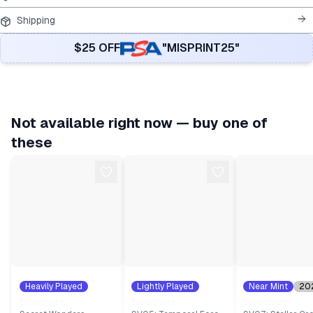
Shipping
$25 OFF
"MISPRINT25"
Not available right now — buy one of
these
Heavily Played
Lightly Played
Near Mint
20
2007
#
25
2024
#
54
#
47
Electivire
Electivire
Electivire