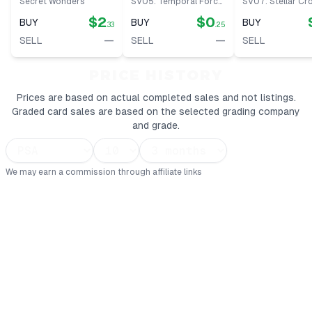
Secret Wonders
SV05: Temporal Forces
SV07: Stellar C
$2
$0
BUY
BUY
BUY
.33
.25
—
—
SELL
SELL
SELL
PRICE HISTORY
Prices are based on actual completed sales and not listings.
Graded card sales are based on the selected grading company
and grade.
We may earn a commission through affiliate links