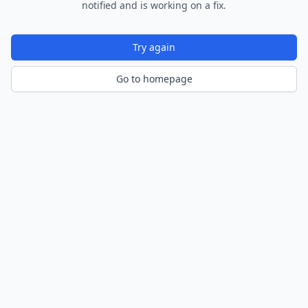
notified and is working on a fix.
Try again
Go to homepage