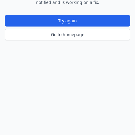
notified and is working on a fix.
Try again
Go to homepage