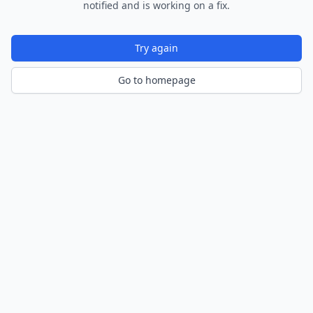
notified and is working on a fix.
Try again
Go to homepage