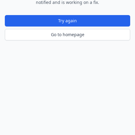
notified and is working on a fix.
Try again
Go to homepage