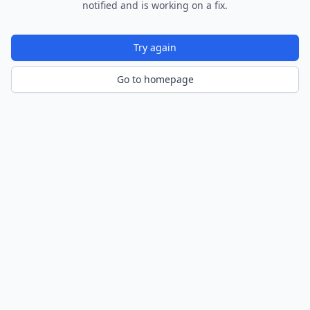
notified and is working on a fix.
Try again
Go to homepage