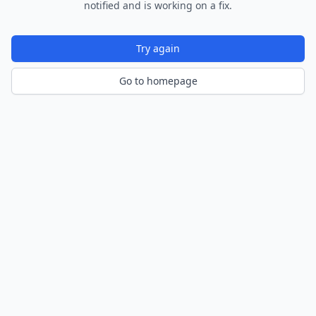
notified and is working on a fix.
Try again
Go to homepage