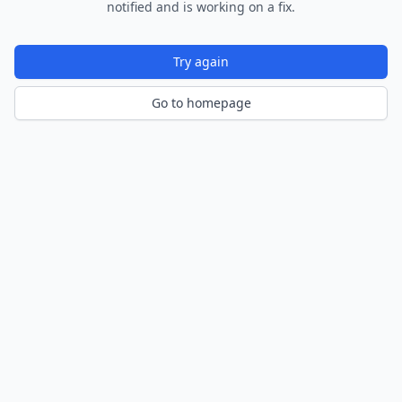
notified and is working on a fix.
Try again
Go to homepage