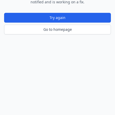
notified and is working on a fix.
Try again
Go to homepage