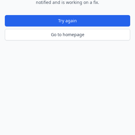
notified and is working on a fix.
Try again
Go to homepage